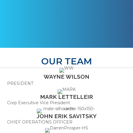
OUR TEAM
WAYNE WILSON
PRESIDENT
MARK LETTELLEIR
Corp Executive Vice President
JOHN ERIK SAVITSKY
CHIEF OPERATIONS OFFICER