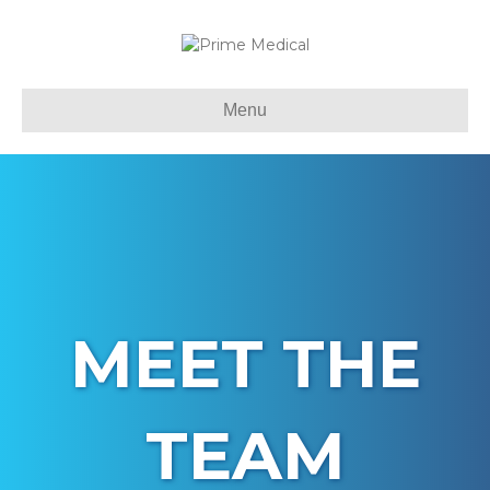
Menu
MEET THE
TEAM