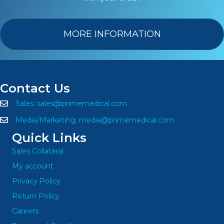
MORE INFORMATION
Contact Us
Sales:
sales@primemedical.com
Media/Marketing:
media@primemedical.com
Quick Links
Sales Collateral
My account
Privacy Policy
Return Policy
Careers