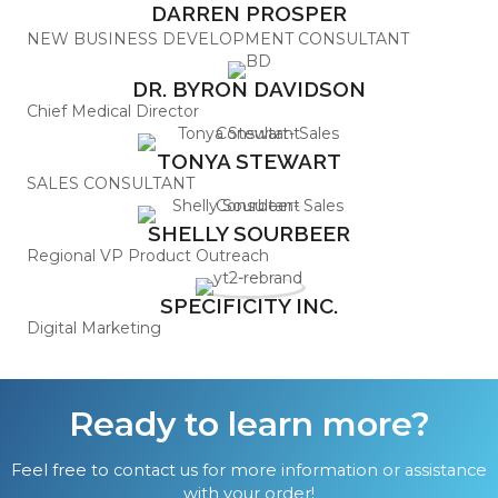
DARREN PROSPER
NEW BUSINESS DEVELOPMENT CONSULTANT
DR. BYRON DAVIDSON
Chief Medical Director
TONYA STEWART
SALES CONSULTANT
SHELLY SOURBEER
Regional VP Product Outreach
SPECIFICITY INC.
Digital Marketing
Ready to learn more?
Feel free to contact us for more information or assistance
with your order!